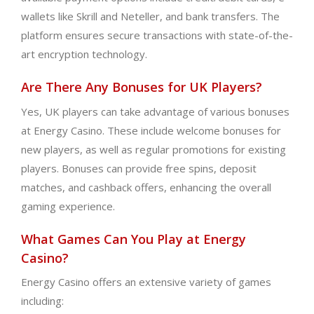
wallets like Skrill and Neteller, and bank transfers. The
platform ensures secure transactions with state-of-the-
art encryption technology.
Are There Any Bonuses for UK Players?
Yes, UK players can take advantage of various bonuses
at Energy Casino. These include welcome bonuses for
new players, as well as regular promotions for existing
players. Bonuses can provide free spins, deposit
matches, and cashback offers, enhancing the overall
gaming experience.
What Games Can You Play at Energy
Casino?
Energy Casino offers an extensive variety of games
including: