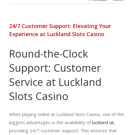
24/7 Customer Support: Elevating Your
Experience at Luckland Slots Casino
Round-the-Clock
Support: Customer
Service at Luckland
Slots Casino
When playing online at Luckland Slots Casino, one of the
biggest advantages is the availability of
luckland uk
,
providing 24/7 customer support. This ensures that