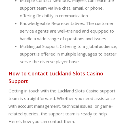
Multiple Contact Methods: Players can reach the
support team via live chat, email, or phone,
offering flexibility in communication.
Knowledgeable Representatives: The customer
service agents are well-trained and equipped to
handle a wide range of questions and issues.
Multilingual Support: Catering to a global audience,
support is offered in multiple languages to better
serve the diverse player base.
How to Contact Luckland Slots Casino
Support
Getting in touch with the Luckland Slots Casino support
team is straightforward. Whether you need assistance
with account management, technical issues, or game-
related queries, the support team is ready to help.
Here’s how you can contact them: