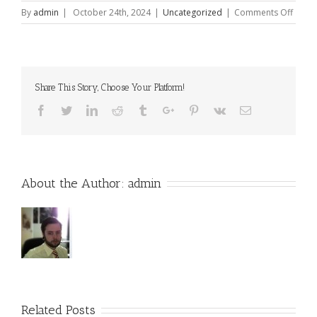
on
By
admin
|
October 24th, 2024
|
Uncategorized
|
Comments Off
24/7
Custo
Suppo
Elevat
Your
Share This Story, Choose Your Platform!
Exper
Facebook
Twitter
Linkedin
Reddit
Tumblr
Google+
Pinterest
Vk
Email
at
Luckl
Slots
Casin
About the Author:
admin
Related Posts