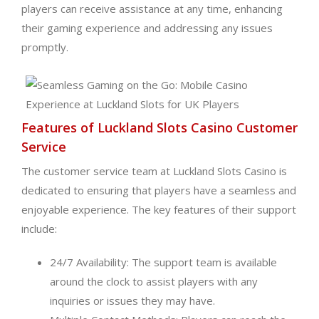
players can receive assistance at any time, enhancing
their gaming experience and addressing any issues
promptly.
Features of Luckland Slots Casino Customer
Service
The customer service team at Luckland Slots Casino is
dedicated to ensuring that players have a seamless and
enjoyable experience. The key features of their support
include:
24/7 Availability: The support team is available
around the clock to assist players with any
inquiries or issues they may have.