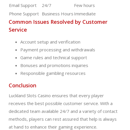
Email Support
24/7
Few hours
Phone Support
Business Hours
Immediate
Common Issues Resolved by Customer
Service
Account setup and verification
Payment processing and withdrawals
Game rules and technical support
Bonuses and promotions inquiries
Responsible gambling resources
Conclusion
Luckland Slots Casino ensures that every player
receives the best possible customer service. With a
dedicated team available 24/7 and a variety of contact
methods, players can rest assured that help is always
at hand to enhance their gaming experience.