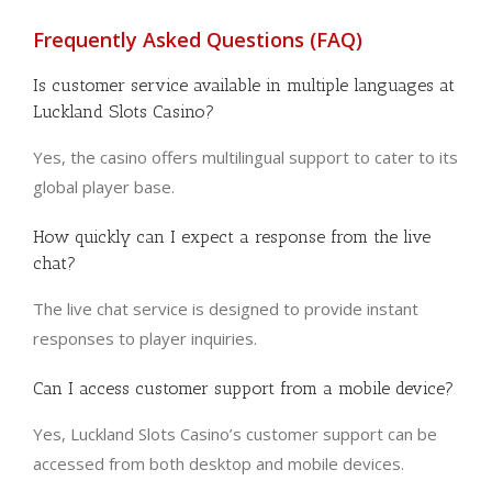
Frequently Asked Questions (FAQ)
Is customer service available in multiple languages at
Luckland Slots Casino?
Yes, the casino offers multilingual support to cater to its
global player base.
How quickly can I expect a response from the live
chat?
The live chat service is designed to provide instant
responses to player inquiries.
Can I access customer support from a mobile device?
Yes, Luckland Slots Casino’s customer support can be
accessed from both desktop and mobile devices.