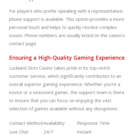
For players who prefer speaking with a representative,
phone support is available. This option provides a more
personal touch and helps to quickly resolve complex
issues. Phone numbers are usually listed on the casino’s
contact page.
Ensuring a High-Quality Gaming Experience
Luckland Slots Casino takes pride in its top-notch
customer service, which significantly contributes to an
overall superior gaming experience. Whether you’re a
novice or a seasoned gamer, the support team is there
to ensure that you can focus on enjoying the vast
selection of games available without any disruptions.
Contact Method
Availability
Response Time
Live Chat
24/7
Instant