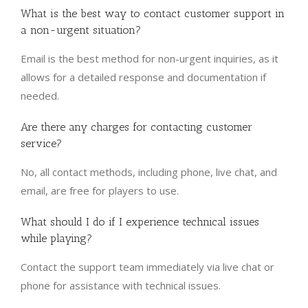
What is the best way to contact customer support in
a non-urgent situation?
Email is the best method for non-urgent inquiries, as it
allows for a detailed response and documentation if
needed.
Are there any charges for contacting customer
service?
No, all contact methods, including phone, live chat, and
email, are free for players to use.
What should I do if I experience technical issues
while playing?
Contact the support team immediately via live chat or
phone for assistance with technical issues.