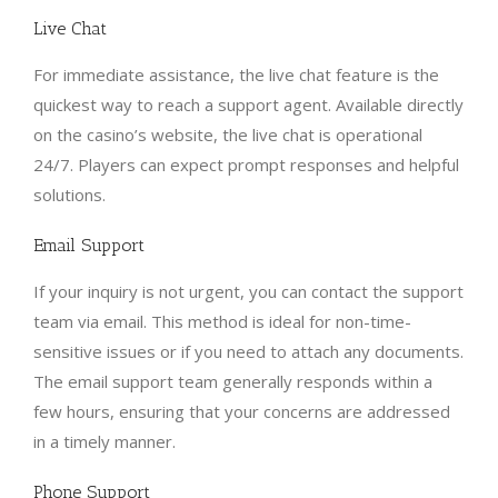
Live Chat
For immediate assistance, the live chat feature is the
quickest way to reach a support agent. Available directly
on the casino’s website, the live chat is operational
24/7. Players can expect prompt responses and helpful
solutions.
Email Support
If your inquiry is not urgent, you can contact the support
team via email. This method is ideal for non-time-
sensitive issues or if you need to attach any documents.
The email support team generally responds within a
few hours, ensuring that your concerns are addressed
in a timely manner.
Phone Support