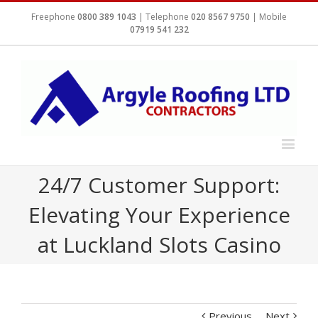
Freephone
0800 389 1043
| Telephone
020 8567 9750
| Mobile
07919 541 232
24/7 Customer Support:
Elevating Your Experience
at Luckland Slots Casino
Previous
Next