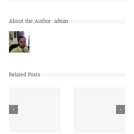
Casin
Tour
for
About the Author:
admin
an
Unbe
Gami
Exper
Related Posts
Exploring the Pros and
Top Strategies for
ot
Cons of Gaming on
Ensuring Player Safety
ds
CosmoBet Outside of the
and Security at
Gamstop Scheme: A
Nomaspin | Expert Tips
Comprehensive Guide