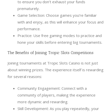
to ensure you don’t exhaust your funds
prematurely.
Game Selection: Choose games you’re familiar
with and enjoy, as this will enhance your focus and
performance.
Practice: Use free gaming modes to practice and
hone your skills before entering big tournaments.
The Benefits of Joining Tropic Slots Competitions
Joining tournaments at Tropic Slots Casino is not just
about winning prizes. The experience itself is rewarding
for several reasons:
Community Engagement: Connect with a
community of players, making the experience
more dynamic and rewarding.
Skill Development: As you play repeatedly, your