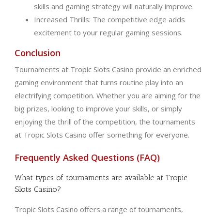
skills and gaming strategy will naturally improve.
Increased Thrills: The competitive edge adds
excitement to your regular gaming sessions.
Conclusion
Tournaments at Tropic Slots Casino provide an enriched
gaming environment that turns routine play into an
electrifying competition. Whether you are aiming for the
big prizes, looking to improve your skills, or simply
enjoying the thrill of the competition, the tournaments
at Tropic Slots Casino offer something for everyone.
Frequently Asked Questions (FAQ)
What types of tournaments are available at Tropic
Slots Casino?
Tropic Slots Casino offers a range of tournaments,