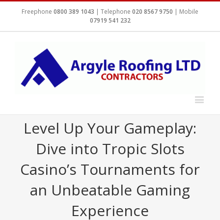
Freephone
0800 389 1043
| Telephone
020 8567 9750
| Mobile
07919 541 232
Level Up Your Gameplay:
Dive into Tropic Slots
Casino’s Tournaments for
an Unbeatable Gaming
Experience