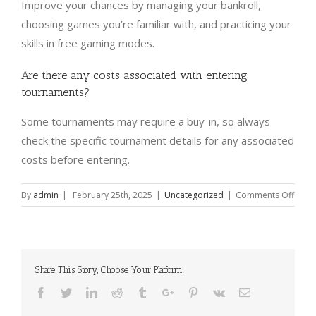
Improve your chances by managing your bankroll,
choosing games you’re familiar with, and practicing your
skills in free gaming modes.
Are there any costs associated with entering
tournaments?
Some tournaments may require a buy-in, so always
check the specific tournament details for any associated
costs before entering.
on
By
admin
|
February 25th, 2025
|
Uncategorized
|
Comments Off
Level
Up
Your
Game
Dive
Share This Story, Choose Your Platform!
into
Facebook
Twitter
Linkedin
Reddit
Tumblr
Google+
Pinterest
Vk
Email
Tropi
Slots