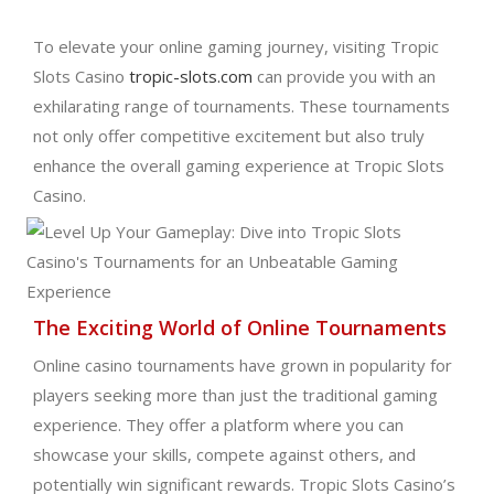
To elevate your online gaming journey, visiting Tropic
Slots Casino
tropic-slots.com
can provide you with an
exhilarating range of tournaments. These tournaments
not only offer competitive excitement but also truly
enhance the overall gaming experience at Tropic Slots
Casino.
The Exciting World of Online Tournaments
Online casino tournaments have grown in popularity for
players seeking more than just the traditional gaming
experience. They offer a platform where you can
showcase your skills, compete against others, and
potentially win significant rewards. Tropic Slots Casino’s