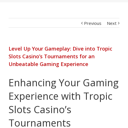
Previous
Next
Level Up Your Gameplay: Dive into Tropic
Slots Casino’s Tournaments for an
Unbeatable Gaming Experience
Enhancing Your Gaming
Experience with Tropic
Slots Casino’s
Tournaments