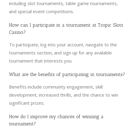
including slot tournaments, table game tournaments,
and special event competitions.
How can I participate in a tournament at Tropic Slots
Casino?
To participate, log into your account, navigate to the
tournaments section, and sign up for any available
tournament that interests you.
What are the benefits of participating in tournaments?
Benefits include community engagement, skill
development, increased thrills, and the chance to win
significant prizes.
How do I improve my chances of winning a
tournament?