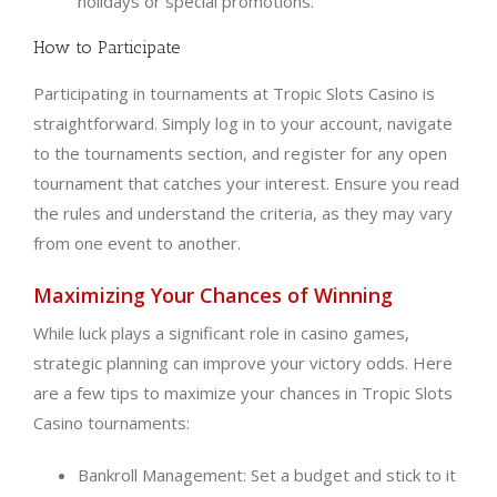
holidays or special promotions.
How to Participate
Participating in tournaments at Tropic Slots Casino is
straightforward. Simply log in to your account, navigate
to the tournaments section, and register for any open
tournament that catches your interest. Ensure you read
the rules and understand the criteria, as they may vary
from one event to another.
Maximizing Your Chances of Winning
While luck plays a significant role in casino games,
strategic planning can improve your victory odds. Here
are a few tips to maximize your chances in Tropic Slots
Casino tournaments:
Bankroll Management: Set a budget and stick to it