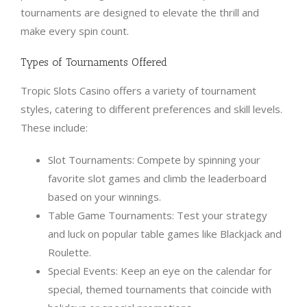
tournaments are designed to elevate the thrill and
make every spin count.
Types of Tournaments Offered
Tropic Slots Casino offers a variety of tournament
styles, catering to different preferences and skill levels.
These include:
Slot Tournaments: Compete by spinning your
favorite slot games and climb the leaderboard
based on your winnings.
Table Game Tournaments: Test your strategy
and luck on popular table games like Blackjack and
Roulette.
Special Events: Keep an eye on the calendar for
special, themed tournaments that coincide with