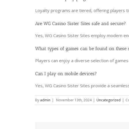
Loyalty programs are tiered, offering players 
Are WG Casino Sister Sites safe and secure?
Yes, WG Casino Sister Sites employ modern encry
What types of games can be found on these s
Players can enjoy a diverse selection of games 
Can I play on mobile devices?
Yes, WG Casino Sister Sites provide a seamless
By
admin
|
November 13th, 2024
|
Uncategorized
|
C