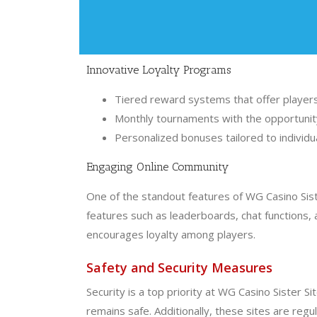
Innovative Loyalty Programs
Tiered reward systems that offer players 
Monthly tournaments with the opportunity
Personalized bonuses tailored to individ
Engaging Online Community
One of the standout features of WG Casino Siste
features such as leaderboards, chat functions, 
encourages loyalty among players.
Safety and Security Measures
Security is a top priority at WG Casino Sister S
remains safe. Additionally, these sites are regu