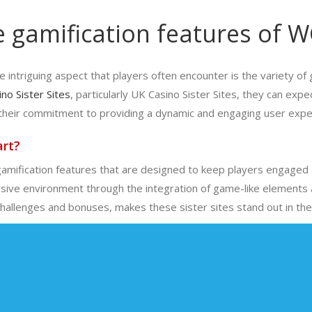
 gamification features of W
e intriguing aspect that players often encounter is the variety of
no Sister Sites
, particularly UK Casino Sister Sites, they can exp
their commitment to providing a dynamic and engaging user expe
art?
gamification features that are designed to keep players engaged a
ersive environment through the integration of game-like elemen
e challenges and bonuses, makes these sister sites stand out in th