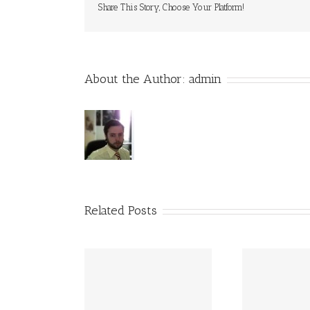
Share This Story, Choose Your Platform!
About the Author:
admin
Related Posts
Exploring the Pros and
Top St
ate Guide: Jackpot
Cons of Gaming on
Playe