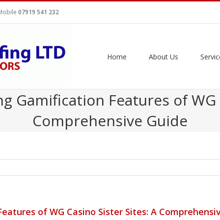
Mobile
07919 541 232
Home
About Us
Servic
ng Gamification Features of WG C
Comprehensive Guide
 Features of WG Casino Sister Sites: A Comprehensi