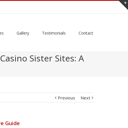
es
Gallery
Testimonials
Contact
asino Sister Sites: A
Previous
Next
ve Guide