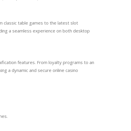
 classic table games to the latest slot
viding a seamless experience on both desktop
fication features. From loyalty programs to an
king a dynamic and secure online casino
mes.