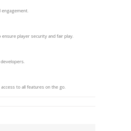
nd engagement.
ensure player security and fair play.
g developers.
ccess to all features on the go.