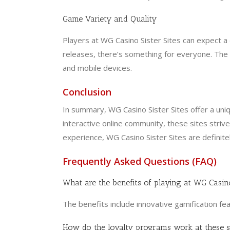
Game Variety and Quality
Players at WG Casino Sister Sites can expect a
releases, there’s something for everyone. The 
and mobile devices.
Conclusion
In summary, WG Casino Sister Sites offer a uni
interactive online community, these sites stri
experience, WG Casino Sister Sites are definite
Frequently Asked Questions (FAQ)
What are the benefits of playing at WG Casino
The benefits include innovative gamification fe
How do the loyalty programs work at these si