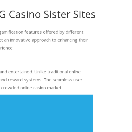
G Casino Sister Sites
 gamification features offered by different
ect an innovative approach to enhancing their
rience.
nd entertained. Unlike traditional online
ts and reward systems. The seamless user
e crowded online casino market.