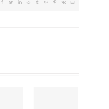
Facebook
Twitter
Linkedin
Reddit
Tumblr
Google+
Pinterest
Vk
Email
el Up Your Gameplay:
ive into Tropic Slots