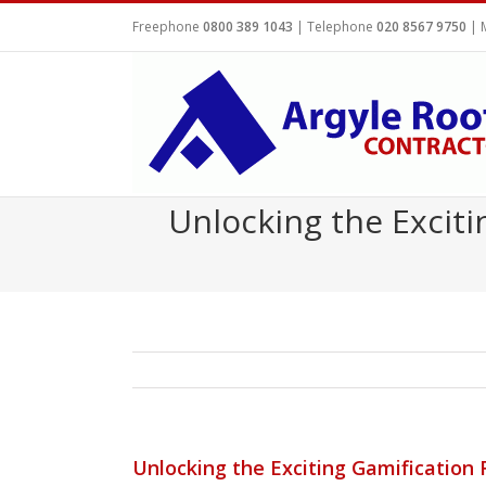
Freephone
0800 389 1043
| Telephone
020 8567 9750
| 
Unlocking the Exciti
Unlocking the Exciting Gamification