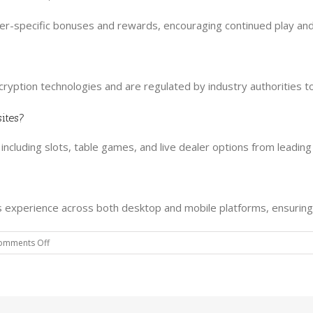
tier-specific bonuses and rewards, encouraging continued play a
ption technologies and are regulated by industry authorities to 
ites?
including slots, table games, and live dealer options from leadin
 experience across both desktop and mobile platforms, ensuring a
on
omments Off
Unlocking
the
Exciting
Gamification