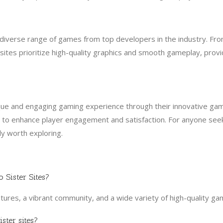
 diverse range of games from top developers in the industry. From
sites prioritize high-quality graphics and smooth gameplay, pro
que and engaging gaming experience through their innovative gami
ve to enhance player engagement and satisfaction. For anyone see
ly worth exploring.
 Sister Sites?
atures, a vibrant community, and a wide variety of high-quality ga
ster sites?