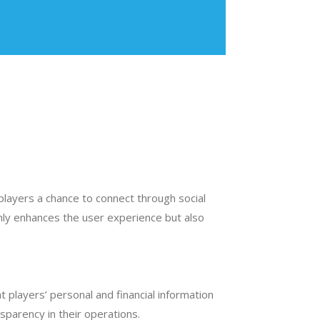
players a chance to connect through social
only enhances the user experience but also
t players’ personal and financial information
nsparency in their operations.