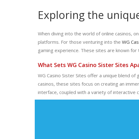
Exploring the unique
When diving into the world of online casinos, on
platforms. For those venturing into the
WG Casi
gaming experience. These sites are known for 
What Sets WG Casino Sister Sites Ap
WG Casino Sister Sites offer a unique blend of 
casinos, these sites focus on creating an imm
interface, coupled with a variety of interactiv