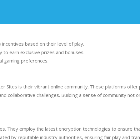
incentives based on their level of play.
 to earn exclusive prizes and bonuses.
ual gaming preferences.
r Sites is their vibrant online community. These platforms offer 
and collaborative challenges. Building a sense of community not 
ites. They employ the latest encryption technologies to ensure tha
lated by reputable industry authorities, ensuring fair play and tra