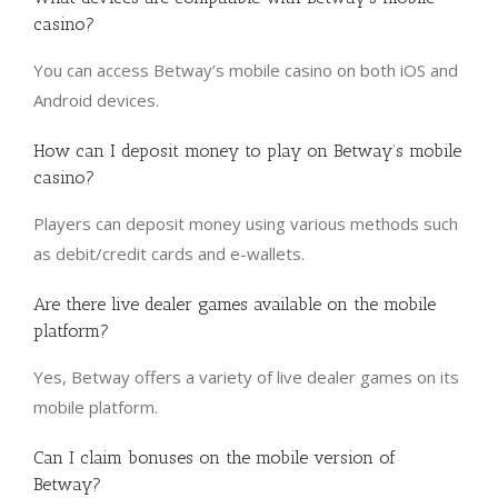
casino?
You can access Betway’s mobile casino on both iOS and
Android devices.
How can I deposit money to play on Betway’s mobile
casino?
Players can deposit money using various methods such
as debit/credit cards and e-wallets.
Are there live dealer games available on the mobile
platform?
Yes, Betway offers a variety of live dealer games on its
mobile platform.
Can I claim bonuses on the mobile version of
Betway?