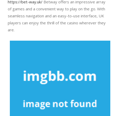
https://bet-way.uk/
Betway offers an impressive array
of games and a convenient way to play on the go. With
seamless navigation and an easy-to-use interface, UK
players can enjoy the thrill of the casino wherever they
are.