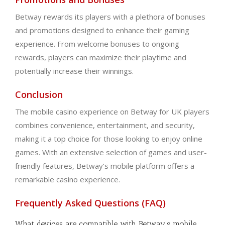
Betway rewards its players with a plethora of bonuses
and promotions designed to enhance their gaming
experience. From welcome bonuses to ongoing
rewards, players can maximize their playtime and
potentially increase their winnings.
Conclusion
The mobile casino experience on Betway for UK players
combines convenience, entertainment, and security,
making it a top choice for those looking to enjoy online
games. With an extensive selection of games and user-
friendly features, Betway’s mobile platform offers a
remarkable casino experience.
Frequently Asked Questions (FAQ)
What devices are compatible with Betway’s mobile