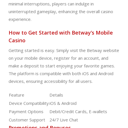
minimal interruptions, players can indulge in
uninterrupted gameplay, enhancing the overall casino
experience.
How to Get Started with Betway’s Mobile
Casino
Getting started is easy. Simply visit the Betway website
on your mobile device, register for an account, and
make a deposit to start enjoying your favorite games.
The platform is compatible with both iOS and Android
devices, ensuring accessibility for all users.
Feature
Details
Device Compatibility
iOS & Android
Payment Options
Debit/Credit Cards, E-wallets
Customer Support
24/7 Live Chat
Promotions and Bonuses