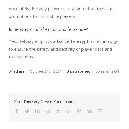
Absolutely, Betway provides a range of bonuses and
promotions for its mobile players.
Is Betway’s mobile casino safe to use?
Yes, Betway employs advanced encryption technology
to ensure the safety and security of player data and
transactions.
on
By
admin
|
October 24th, 2024
|
Uncategorized
|
Comments Off
Unloc
the
Ultim
Mobil
Casin
Share This Story, Choose Your Platform!
Exper
Facebook
Twitter
Linkedin
Reddit
Tumblr
Google+
Pinterest
Vk
Email
on
Betwa
for