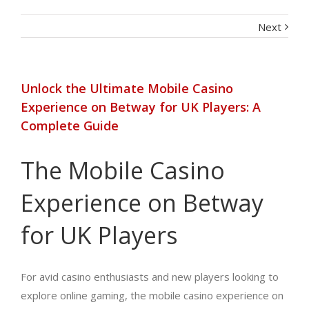
Next
Unlock the Ultimate Mobile Casino
Experience on Betway for UK Players: A
Complete Guide
The Mobile Casino
Experience on Betway
for UK Players
For avid casino enthusiasts and new players looking to
explore online gaming, the mobile casino experience on