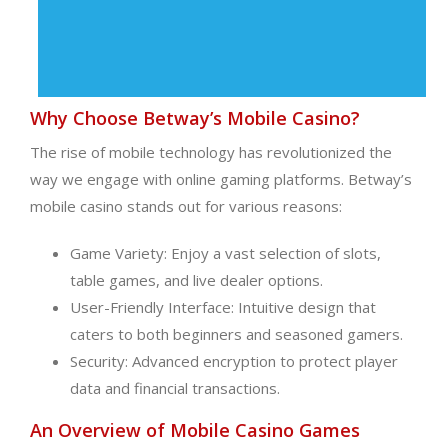
Why Choose Betway’s Mobile Casino?
The rise of mobile technology has revolutionized the
way we engage with online gaming platforms. Betway’s
mobile casino stands out for various reasons:
Game Variety: Enjoy a vast selection of slots,
table games, and live dealer options.
User-Friendly Interface: Intuitive design that
caters to both beginners and seasoned gamers.
Security: Advanced encryption to protect player
data and financial transactions.
An Overview of Mobile Casino Games