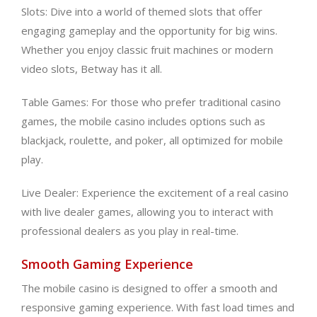
Slots: Dive into a world of themed slots that offer
engaging gameplay and the opportunity for big wins.
Whether you enjoy classic fruit machines or modern
video slots, Betway has it all.
Table Games: For those who prefer traditional casino
games, the mobile casino includes options such as
blackjack, roulette, and poker, all optimized for mobile
play.
Live Dealer: Experience the excitement of a real casino
with live dealer games, allowing you to interact with
professional dealers as you play in real-time.
Smooth Gaming Experience
The mobile casino is designed to offer a smooth and
responsive gaming experience. With fast load times and