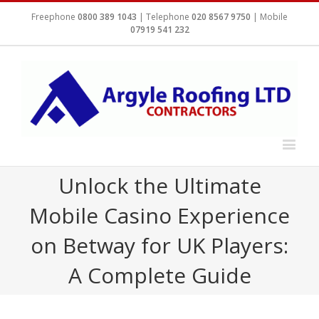
Freephone
0800 389 1043
| Telephone
020 8567 9750
| Mobile
07919 541 232
Unlock the Ultimate
Mobile Casino Experience
on Betway for UK Players:
A Complete Guide