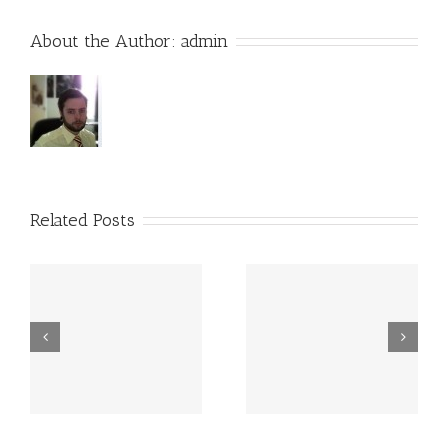
UK
Player
About the Author:
admin
A
Compl
Guide
Related Posts
Exploring the Pros and
Top Strategies for
ot
Cons of Gaming on
Ensuring Player Safety
ds
CosmoBet Outside of the
and Security at
Gamstop Scheme: A
Nomaspin | Expert Tips
Comprehensive Guide