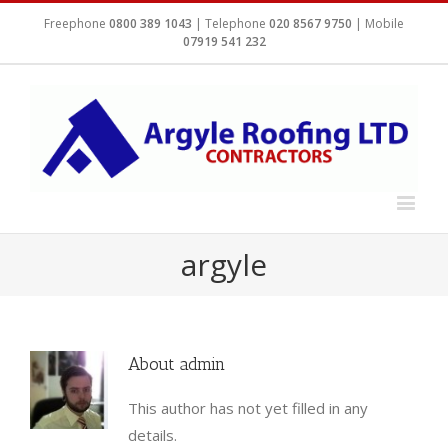
Freephone
0800 389 1043
| Telephone
020 8567 9750
| Mobile
07919 541 232
argyle
About
admin
This author has not yet filled in any
details.