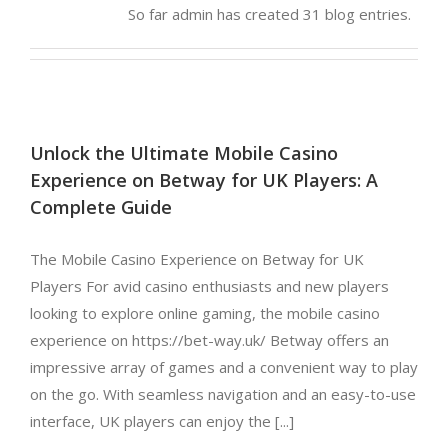
So far admin has created 31 blog entries.
Unlock the Ultimate Mobile Casino
Experience on Betway for UK Players: A
Complete Guide
The Mobile Casino Experience on Betway for UK
Players For avid casino enthusiasts and new players
looking to explore online gaming, the mobile casino
experience on https://bet-way.uk/ Betway offers an
impressive array of games and a convenient way to play
on the go. With seamless navigation and an easy-to-use
interface, UK players can enjoy the [...]